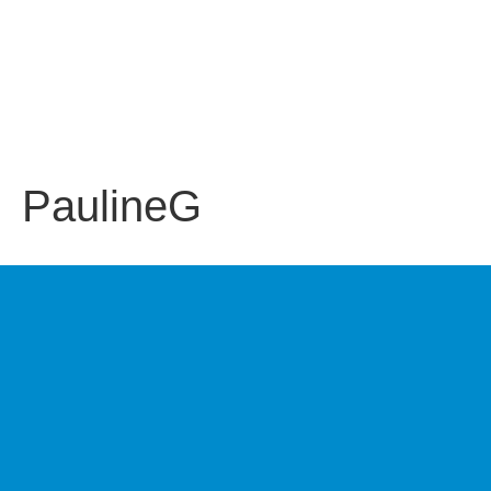
PaulineG