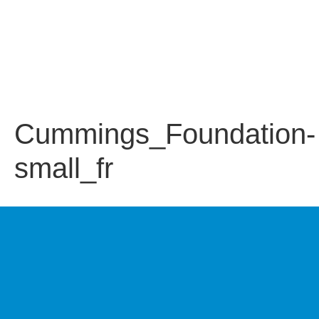
Cummings_Foundation-
small_fr