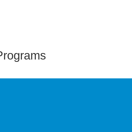
Programs