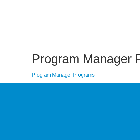
Program Manager 
Program Manager Programs