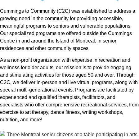
Cummings to Community (C2C) was established to address a
growing need in the community for providing accessible,
meaningful programs to seniors and vulnerable populations.
Our specialized programs are offered outside the Cummings
Centre in and around the Island of Montreal, in senior
residences and other community spaces.
As a non-profit organization with expertise in recreation and
wellness for older adults, our mission is to provide engaging
and stimulating activities for those aged 50 and over. Through
C2C, we deliver in-person and live virtual programs, along with
special multi-generational events. Programs are facilitated by
experienced and qualified therapists, facilitators, and
specialists who offer comprehensive recreational services, from
exercise to art therapy, dance fitness, writing workshops,
nutrition, and more!