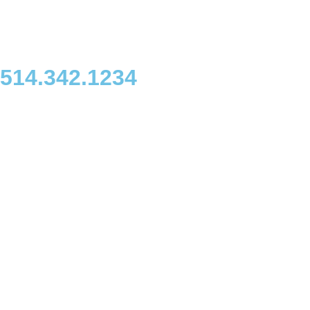
514.342.1234