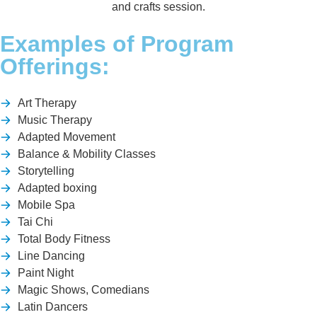
Examples of Program
Offerings:
Art Therapy
Music Therapy
Adapted Movement
Balance & Mobility Classes
Storytelling
Adapted boxing
Mobile Spa
Tai Chi
Total Body Fitness
Line Dancing
Paint Night
Magic Shows, Comedians
Latin Dancers