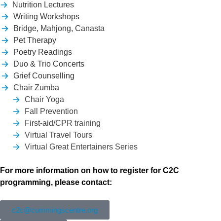
Nutrition Lectures
Writing Workshops
Bridge, Mahjong, Canasta
Pet Therapy
Poetry Readings
Duo & Trio Concerts
Grief Counselling
Chair Zumba
Chair Yoga
Fall Prevention
First-aid/CPR training
Virtual Travel Tours
Virtual Great Entertainers Series
For more information on how to register for C2C
programming, please contact:
c2c@cummingscentre.org