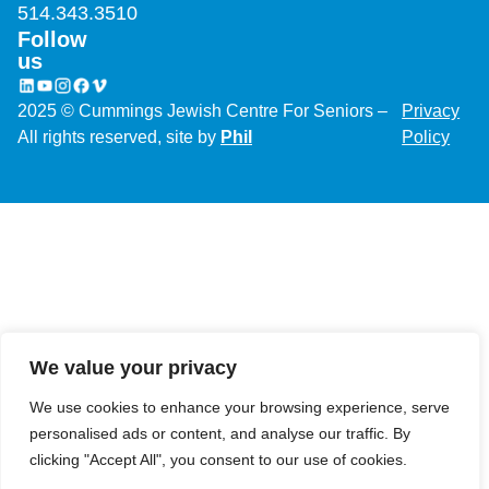
514.343.3510
Follow
We value your privacy
us
We use cookies to enhance your browsing experience, serve
2025 © Cummings Jewish Centre For Seniors –
Privacy
personalised ads or content, and analyse our traffic. By
All rights reserved, site by
Phil
Policy
clicking "Accept All", you consent to our use of cookies.
Customise
Reject All
Accept All