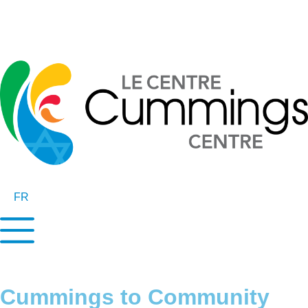
FR
Cummings to Community