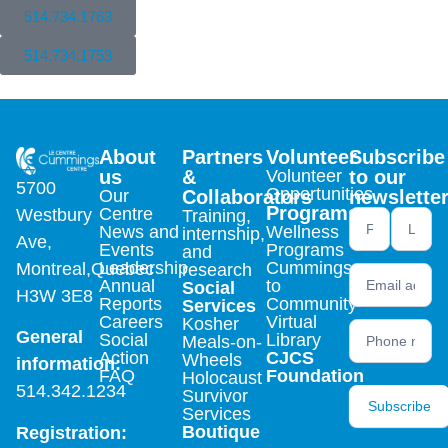
514.734.1763
514.734.1753
About
Partners
Volunteer
Subscribe
us
&
Volunteer
to our
5700
Opportunities
Our
Collaborators
newslette
Programs
Centre
Westbury
Training,
Newsletter
News and
Wellness
internship,
Ave,
footer (en)
Events
Programs
and
Leadership
Cummings
Montreal,Quebec
research
Annual
to
Social
H3W 3E8
Reports
Community
Services
Careers
Virtual
Kosher
General
Social
Library
Meals-on-
Action
CJCS
Wheels
information:
FAQ
Foundation
Holocaust
514.342.1234
Survivor
Subscribe
Services
Boutique
Registration: