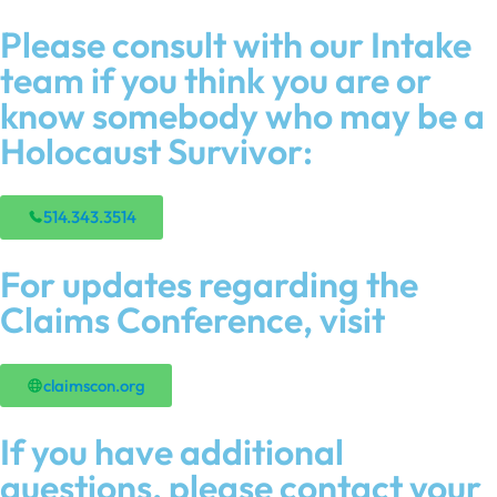
Please consult with our Intake
team if you think you are or
know somebody who may be a
Holocaust Survivor:
514.343.3514
For updates regarding the
Claims Conference, visit
claimscon.org
If you have additional
questions, please contact your