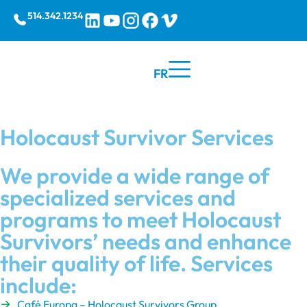
514.342.1234
FR
Holocaust Survivor Services
We provide a wide range of
specialized services and
programs to meet Holocaust
Survivors’ needs and enhance
their quality of life. Services
include:
Café Europa – Holocaust Survivors Group