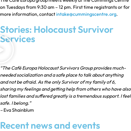
on Tuesdays from 9:30 am – 12 pm. First time registrants or for
more information, contact
intake@cummingscentre.org
.
Stories: Holocaust Survivor
Services
“The Café Europa Holocaust Survivors Group provides much-
needed socialization and a safe place to talk about anything
and not be afraid. As the only Survivor of my family of 6,
sharing my feelings and getting help from others who have also
lost families and suffered greatly is a tremendous support. I feel
safe. I belong.”
–
Eva Shainblum
Recent news and events