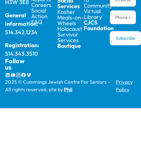
Social
H3W 3E8
Careers
Community
Services
Social
Virtual
Kosher
General
Action
Library
Meals-on-
FAQ
CJCS
Wheels
information:
Foundation
Holocaust
514.342.1234
Survivor
Subscribe
Services
Registration:
Boutique
514.343.3510
Follow
us
2025 © Cummings Jewish Centre For Seniors –
Privacy
All rights reserved, site by
Phil
Policy