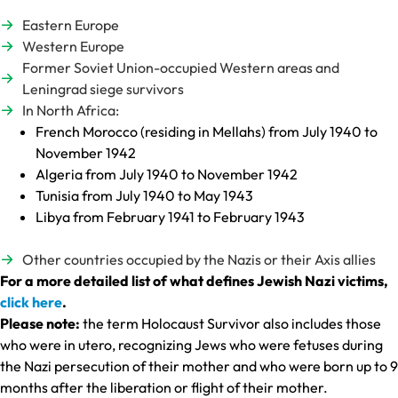
Eastern Europe
Western Europe
Former Soviet Union-occupied Western areas and
Leningrad siege survivors
In North Africa:
French Morocco (residing in Mellahs) from July 1940 to
November 1942
Algeria from July 1940 to November 1942
Tunisia from July 1940 to May 1943
Libya from February 1941 to February 1943
Other countries occupied by the Nazis or their Axis allies
For a more detailed list of what defines Jewish Nazi victims,
click here
.
Please note:
the term Holocaust Survivor also includes those
who were in utero, recognizing Jews who were fetuses during
the Nazi persecution of their mother and who were born up to 9
months after the liberation or flight of their mother.