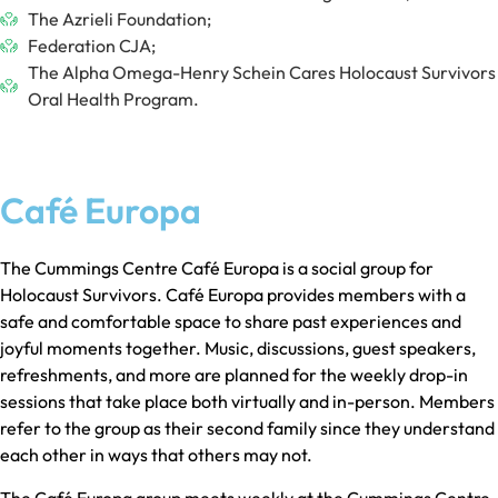
The Azrieli Foundation;
Federation CJA;
The Alpha Omega-Henry Schein Cares Holocaust Survivors
Oral Health Program.
Café Europa
The Cummings Centre Café Europa is a social group for
Holocaust Survivors. Café Europa provides members with a
safe and comfortable space to share past experiences and
joyful moments together. Music, discussions, guest speakers,
refreshments, and more are planned for the weekly drop-in
sessions that take place both virtually and in-person. Members
refer to the group as their second family since they understand
each other in ways that others may not.
The Café Europa group meets weekly at the Cummings Centre