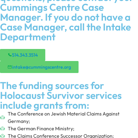
Cummings Centre Case
Manager. If you do not have a
Case Manager, call the Intake
Department
514.343.3514
intake@cummingscentre.org
The funding sources for
Holocaust Survivor services
include grants from:
The Conference on Jewish Material Claims Against
Germany;
The German Finance Ministry;
The Claims Conference Successor Organization;