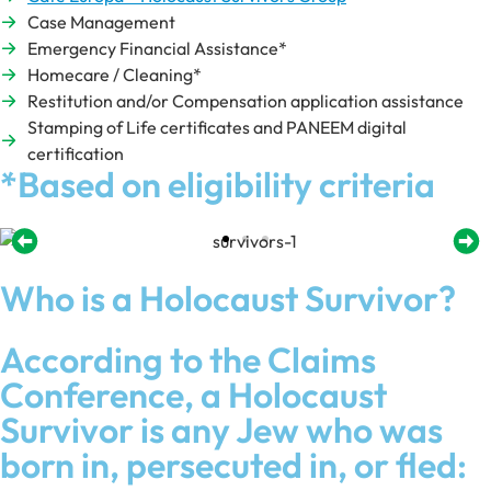
Case Management
Emergency Financial Assistance*
Homecare / Cleaning*
Restitution and/or Compensation application assistance
Stamping of Life certificates and PANEEM digital
certification
*Based on eligibility criteria
Who is a Holocaust Survivor?
According to the Claims
Conference, a Holocaust
Survivor is any Jew who was
born in, persecuted in, or fled: