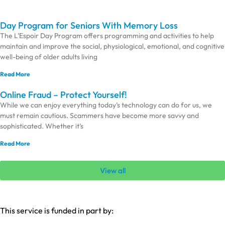
Day Program for Seniors With Memory Loss
The L’Espoir Day Program offers programming and activities to help
maintain and improve the social, physiological, emotional, and cognitive
well-being of older adults living
Read More
Online Fraud – Protect Yourself!
While we can enjoy everything today’s technology can do for us, we
must remain cautious. Scammers have become more savvy and
sophisticated. Whether it’s
Read More
View all
This service is funded in part by: