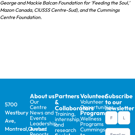
George and Mackie Balcan Foundation for ‘Feeding the Soul,’
Mazon Canada, CIUSSS Centre-Sud), and the Cummings
Centre Foundation.
About us
Partners
Volunteer
Subscribe
Our
&
Volunteer
to our
5700
Centre
Opportunities
Collaborators
newsletter
Westbury
News and
Programs
Training,
Newsletter
Events
Wellness
internship,
Ave,
footer (en)
Leadership
Programs
and
Montreal,Quebec
Annual
Cummings
research
Reports
to