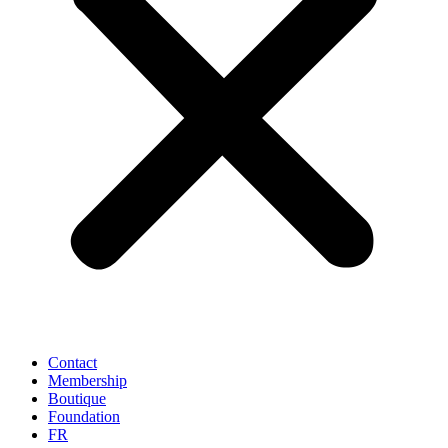
Contact
Membership
Boutique
Foundation
FR