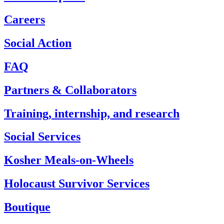
Careers
Social Action
FAQ
Partners & Collaborators
Training, internship, and research
Social Services
Kosher Meals-on-Wheels
Holocaust Survivor Services
Boutique