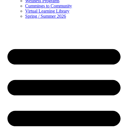
Wellness Programs
Cummings to Community
Virtual Learning Library
Spring / Summer 2026