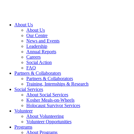
About Us
About Us
Our Centre
News and Events
Leadership
Annual Reports
Careers
Social Action
FAQ
Partners & Collaborators
Partners & Collaborators
Training, Internships & Research
Social Services
About Social Services
Kosher Meals-on-Wheels
Holocaust Survivor Services
Volunteer
About Volunteering
Volunteer Opportunities
Programs
About Programs