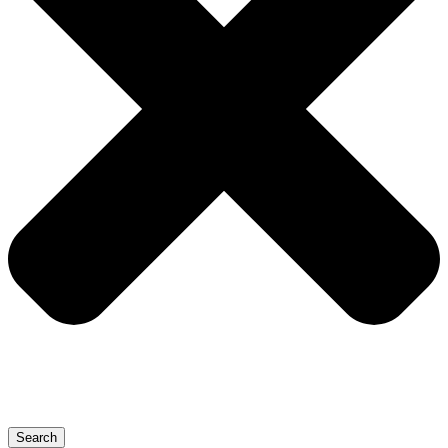
Search