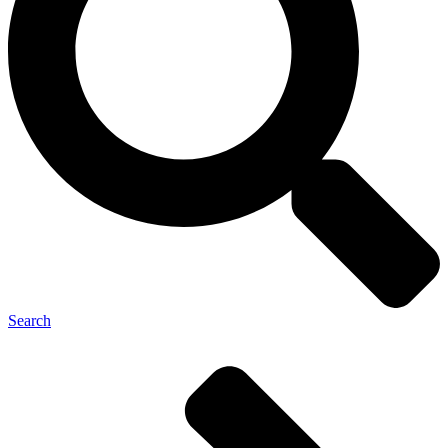
Search