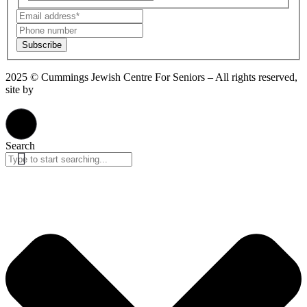
Subscribe
2025 © Cummings Jewish Centre For Seniors – All rights reserved,
site by
Phil
Privacy Policy
Search