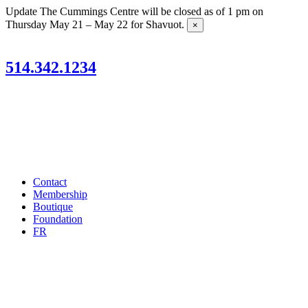
Skip
Update
The Cummings Centre will be closed as of 1 pm on
to
Thursday May 21 – May 22 for Shavuot.
×
content
514.342.1234
Contact
Membership
Boutique
Foundation
FR