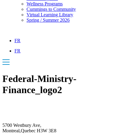
Wellness Programs
Cummings to Community
Virtual Learning Library
Spring / Summer 2026
FR
FR
Federal-Ministry-
Finance_logo2
5700 Westbury Ave,
Montreal,Quebec H3W 3E8