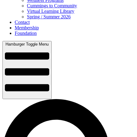
Wellness Programs
Cummings to Community
Virtual Learning Library
Spring / Summer 2026
Contact
Membership
Foundation
Hamburger Toggle Menu