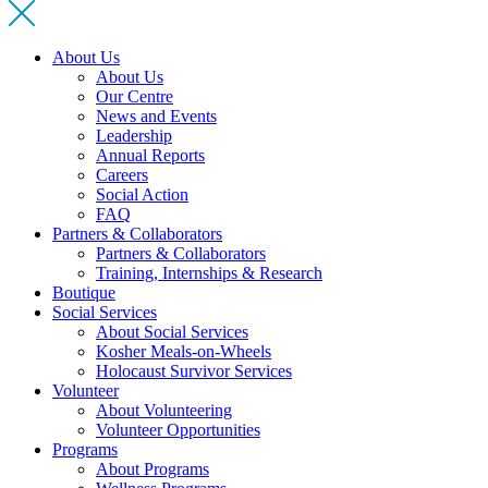
About Us
About Us
Our Centre
News and Events
Leadership
Annual Reports
Careers
Social Action
FAQ
Partners & Collaborators
Partners & Collaborators
Training, Internships & Research
Boutique
Social Services
About Social Services
Kosher Meals-on-Wheels
Holocaust Survivor Services
Volunteer
About Volunteering
Volunteer Opportunities
Programs
About Programs