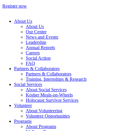
Register now
About Us
About Us
Our Centre
News and Events
Leadership
Annual Reports
Careers
Social Action
FAQ
Partners & Collaborators
Partners & Collaborators
Training, Internships & Research
Social Services
About Social Services
Kosher Meals-on-Wheels
Holocaust Survivor Services
Volunteer
About Volunteering
Volunteer Opportunities
Programs
About Programs