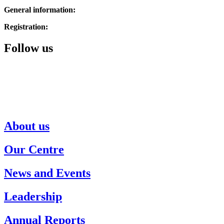
General information:
514.342.1234
Registration:
514.343.3510
Follow us
About us
Our Centre
News and Events
Leadership
Annual Reports