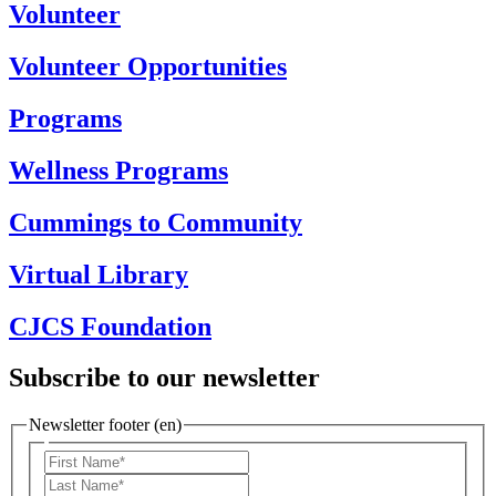
Volunteer
Volunteer Opportunities
Programs
Wellness Programs
Cummings to Community
Virtual Library
CJCS Foundation
Subscribe to our newsletter
Newsletter footer (en)