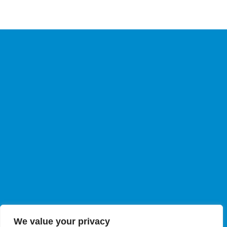
We value your privacy