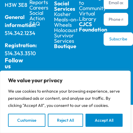
Reports
to
Social
H3W 3E8
Careers
Community
Services
Social
Virtual
Kosher
General
Action
Library
Meals-on-
FAQ
CJCS
Wheels
information:
Foundation
Holocaust
514.342.1234
Survivor
Subscribe
Services
Registration:
Boutique
514.343.3510
Follow
us
We value your privacy
2025 © Cummings Jewish Centre For Seniors –
Privacy
All rights reserved, site by
Phil
Policy
We use cookies to enhance your browsing experience, serve
personalised ads or content, and analyse our traffic. By
clicking "Accept All", you consent to our use of cookies.
Customise
Reject All
Accept All