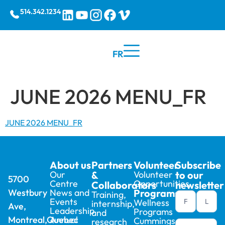
514.342.1234
FR
JUNE 2026 MENU_FR
JUNE 2026 MENU_FR
About us
Partners
Volunteer
Subscribe
Our
&
Volunteer
to our
5700
Centre
Opportunities
Collaborators
newsletter
Westbury
News and
Programs
Training,
Newsletter
Events
Wellness
internship,
Ave,
footer (en)
Leadership
Programs
and
Montreal,Quebec
Annual
Cummings
research