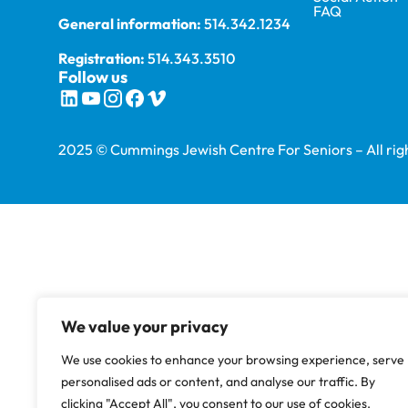
FAQ
General information:
514.342.1234
Registration:
514.343.3510
Follow us
2025 © Cummings Jewish Centre For Seniors – All righ
We value your privacy
We use cookies to enhance your browsing experience, serve
personalised ads or content, and analyse our traffic. By
clicking "Accept All", you consent to our use of cookies.