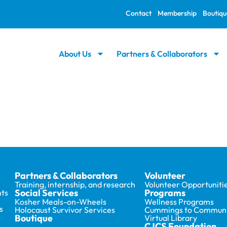
Contact
Membership
Boutiqu
About Us
Partners & Collaborators
Partners & Collaborators
Volunteer
Training, internship, and research
Volunteer Opportuniti
Social Services
Programs
ts
Kosher Meals-on-Wheels
Wellness Programs
s
Holocaust Survivor Services
Cummings to Communi
Boutique
Virtual Library
CJCS Foundation