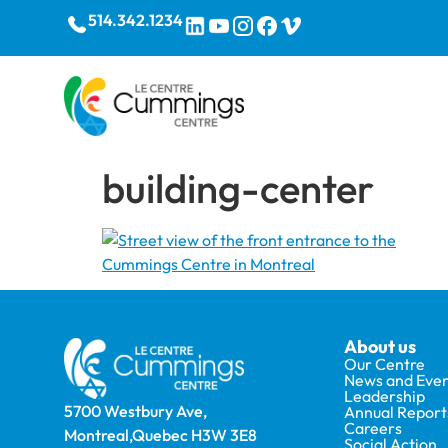
514.342.1234
building-center
About us
Our Centre
News and Even
Leadership
5700 Westbury Ave,
Annual Report
Careers
Montreal,Quebec H3W 3E8
Social Action