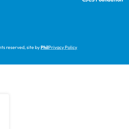
ts reserved, site by
Phil
Privacy Policy