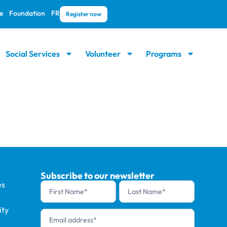
e
Foundation
FR
Register now
Social Services
Volunteer
Programs
Subscribe to our newsletter
es
Newsletter
footer (en)
ty