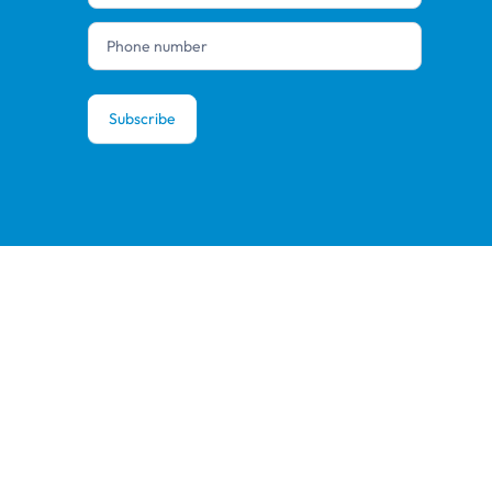
Subscribe