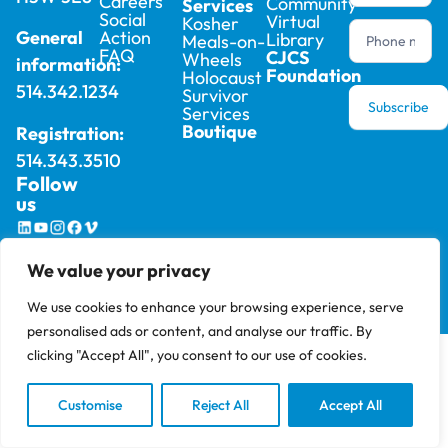
Careers
Community
Services
Social
Virtual
Kosher
Action
General
Library
Meals-on-
FAQ
CJCS
Wheels
information:
Foundation
Holocaust
514.342.1234
Survivor
Subscribe
Services
Boutique
Registration:
514.343.3510
Follow
us
2025 © Cummings Jewish Centre For Seniors –
Privacy
We value your privacy
All rights reserved, site by
Phil
Policy
We use cookies to enhance your browsing experience, serve
personalised ads or content, and analyse our traffic. By
clicking "Accept All", you consent to our use of cookies.
Customise
Reject All
Accept All