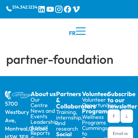
514.342.1234
FR
partner-foundation
About us
Partners
Volunteer
Subscribe
Our
&
Volunteer
to our
5700
Centre
Opportunities
Collaborators
newsletter
News and
Programs
Training,
Westbury
Newsletter
Events
Wellness
internship,
Ave,
footer (en)
Leadership
Programs
and
Annual
Cummings
research
Montreal,Quebec
Reports
to
Social
H3W 3E8