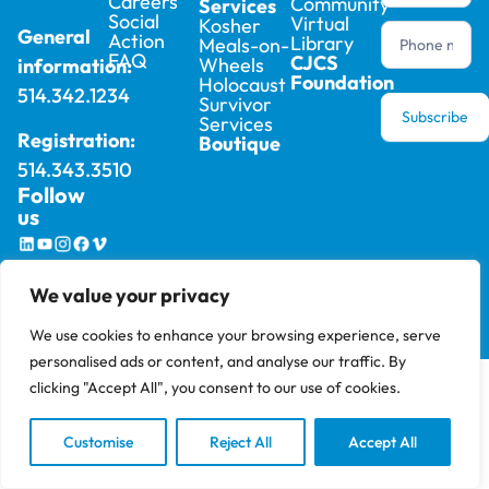
Careers
Community
Services
Social
Virtual
Kosher
General
Action
Library
Meals-on-
FAQ
CJCS
Wheels
information:
Foundation
Holocaust
514.342.1234
Survivor
Subscribe
Services
Registration:
Boutique
514.343.3510
Follow
us
2025 © Cummings Jewish Centre For Seniors –
Privacy
We value your privacy
All rights reserved, site by
Phil
Policy
We use cookies to enhance your browsing experience, serve
personalised ads or content, and analyse our traffic. By
clicking "Accept All", you consent to our use of cookies.
Customise
Reject All
Accept All