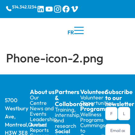
514.342.1234
FR
Phone-icon-2.png
About us
Partners
Volunteer
Subscribe
Our
&
Volunteer
to our
5700
Centre
Opportunities
Collaborators
newsletter
Westbury
News and
Programs
Training,
Newsletter
Events
Wellness
internship,
Ave,
footer (en)
Leadership
Programs
and
Montreal,Quebec
Annual
Cummings
research
Reports
to
Social
H3W 3E8