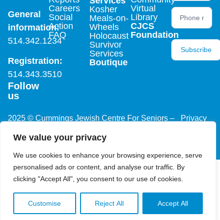
Services
Careers
Virtual
Kosher
General
Social
Library
Meals-on-
Action
CJCS
Wheels
information:
FAQ
Foundation
Holocaust
514.342.1234
Survivor
Subscribe
Services
Registration:
Boutique
514.343.3510
Follow
us
2025 © Cummings Jewish Centre For Seniors –
Privacy
All rights reserved, site by
Phil
Policy
We value your privacy
We use cookies to enhance your browsing experience, serve
personalised ads or content, and analyse our traffic. By
clicking "Accept All", you consent to our use of cookies.
Customise
Reject All
Accept All