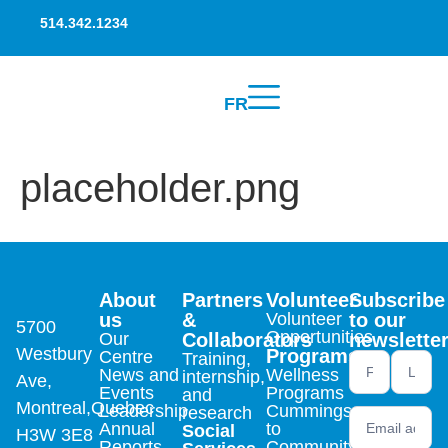
514.342.1234
FR
placeholder.png
About
Partners
Volunteer
Subscribe
us
&
Volunteer
to our
5700
Opportunities
Our
Collaborators
newslette
Westbury
Programs
Centre
Training,
Newsletter
News and
Wellness
internship,
Ave,
footer (en)
Events
Programs
and
Montreal,Quebec
Leadership
Cummings
research
Annual
to
Social
H3W 3E8
Reports
Community