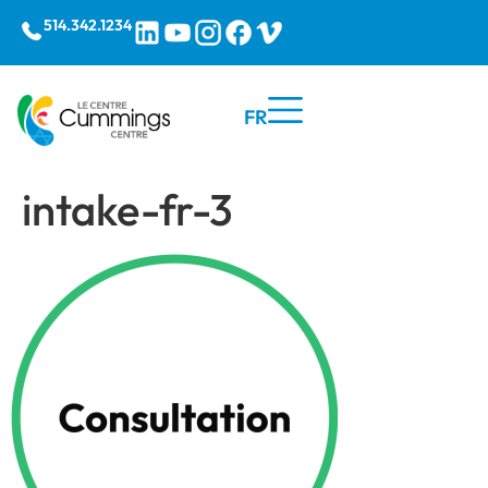
514.342.1234
FR
intake-fr-3