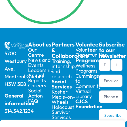
About us
Partners
Volunteer
Subscribe
Our
&
Volunteer
to our
5700
Centre
Opportunities
Collaborators
newsletter
News and
Programs
Training,
Westbury
Newsletter
Events
Wellness
internship,
Ave,
footer (en)
Leadership
Programs
and
Annual
Cummings
research
Montreal,Quebec
Reports
to
Social
H3W 3E8
Careers
Community
Services
Social
Virtual
Kosher
Action
General
Library
Meals-on-
FAQ
CJCS
Wheels
information:
Foundation
Holocaust
514.342.1234
Survivor
Subscribe
Services
Boutique
Registration: