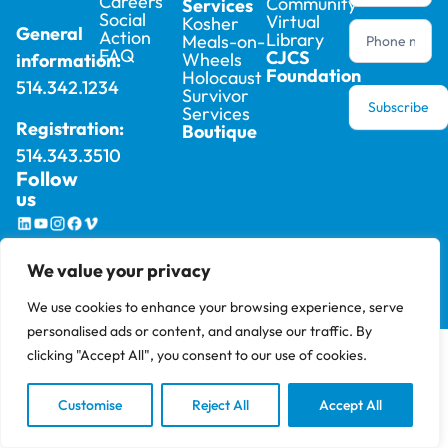
Careers
Community
Services
Social
Virtual
Kosher
General
Action
Library
Meals-on-
FAQ
CJCS
Wheels
information:
Foundation
Holocaust
514.342.1234
Survivor
Subscribe
Services
Registration:
Boutique
514.343.3510
Follow
us
2025 © Cummings Jewish Centre For Seniors –
Privacy
We value your privacy
All rights reserved, site by
Phil
Policy
We use cookies to enhance your browsing experience, serve
personalised ads or content, and analyse our traffic. By
clicking "Accept All", you consent to our use of cookies.
Customise
Reject All
Accept All