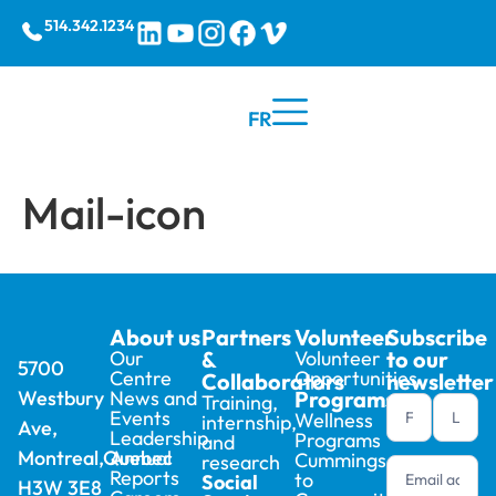
514.342.1234
FR
Mail-icon
About us
Partners
Volunteer
Subscribe
Our
&
Volunteer
to our
5700
Centre
Opportunities
Collaborators
newsletter
Westbury
News and
Programs
Training,
Newsletter
Events
Wellness
internship,
Ave,
footer (en)
Leadership
Programs
and
Montreal,Quebec
Annual
Cummings
research
Reports
to
Social
H3W 3E8