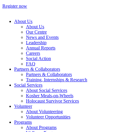
Register now
About Us
About Us
Our Centre
News and Events
Leadership
Annual Reports
Careers
Social Action
FAQ
Partners & Collaborators
Partners & Collaborators
Training, Internships & Research
Social Services
About Social Services
Kosher Meals-on-Wheels
Holocaust Survivor Services
Volunteer
About Volunteering
Volunteer Opportunities
Programs
About Programs