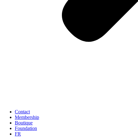
Contact
Membership
Boutique
Foundation
FR