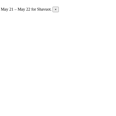
y May 21 – May 22 for Shavuot.
×