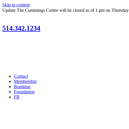
Skip to content
Update
The Cummings Centre will be closed as of 1 pm on Thursda
514.342.1234
Contact
Membership
Boutique
Foundation
FR