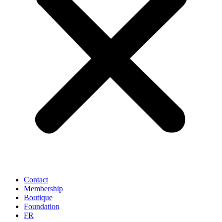
Contact
Membership
Boutique
Foundation
FR