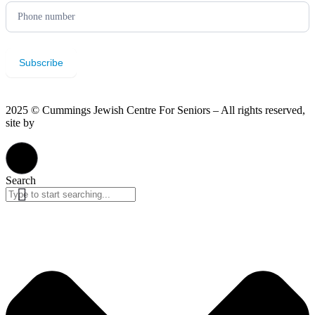
Subscribe
2025 © Cummings Jewish Centre For Seniors – All rights reserved,
site by
Phil
Privacy Policy
Search