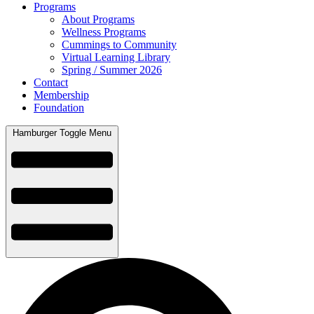
Programs
About Programs
Wellness Programs
Cummings to Community
Virtual Learning Library
Spring / Summer 2026
Contact
Membership
Foundation
Hamburger Toggle Menu