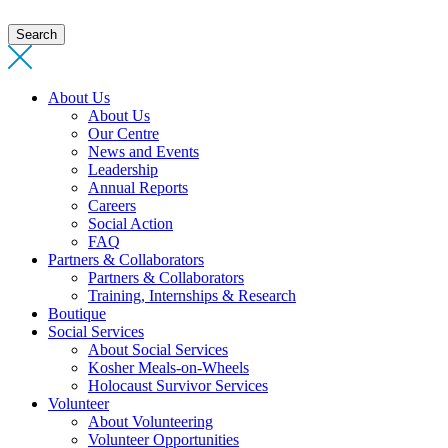
Search
About Us
About Us
Our Centre
News and Events
Leadership
Annual Reports
Careers
Social Action
FAQ
Partners & Collaborators
Partners & Collaborators
Training, Internships & Research
Boutique
Social Services
About Social Services
Kosher Meals-on-Wheels
Holocaust Survivor Services
Volunteer
About Volunteering
Volunteer Opportunities