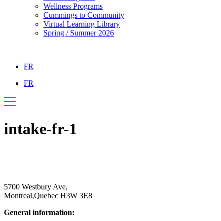
Wellness Programs
Cummings to Community
Virtual Learning Library
Spring / Summer 2026
FR
FR
intake-fr-1
5700 Westbury Ave,
Montreal,Quebec H3W 3E8
General information:
514.342.1234