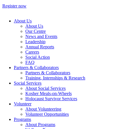
Register now
About Us
About Us
Our Centre
News and Events
Leadership
Annual Reports
Careers
Social Action
FAQ
Partners & Collaborators
Partners & Collaborators
Training, Internships & Research
Social Services
About Social Services
Kosher Meals-on-Wheels
Holocaust Survivor Services
Volunteer
About Volunteering
Volunteer Opportunities
Programs
About Programs