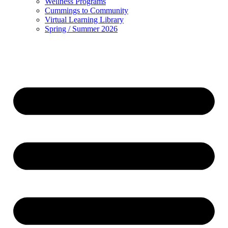
Wellness Programs
Cummings to Community
Virtual Learning Library
Spring / Summer 2026