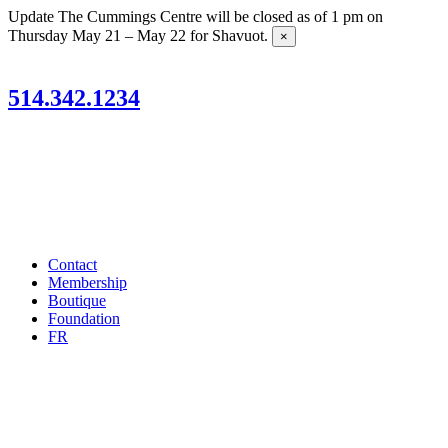
Skip
Update
The Cummings Centre will be closed as of 1 pm on
to
Thursday May 21 – May 22 for Shavuot.
×
content
514.342.1234
Contact
Membership
Boutique
Foundation
FR