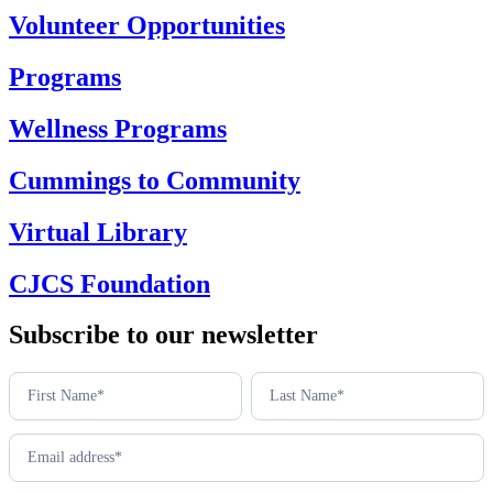
Volunteer Opportunities
Programs
Wellness Programs
Cummings to Community
Virtual Library
CJCS Foundation
Subscribe to our newsletter
Newsletter
footer
(en)