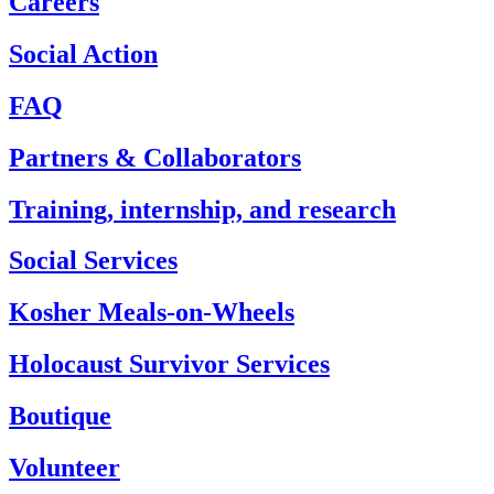
Careers
Social Action
FAQ
Partners & Collaborators
Training, internship, and research
Social Services
Kosher Meals-on-Wheels
Holocaust Survivor Services
Boutique
Volunteer