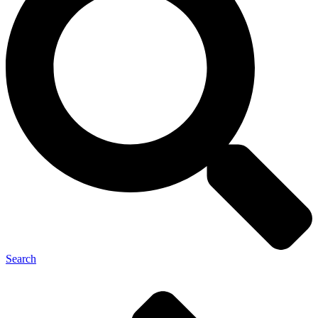
Search