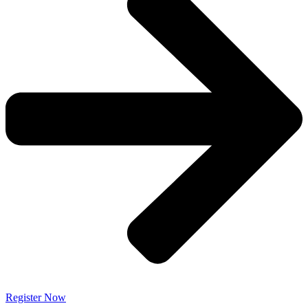
Register Now