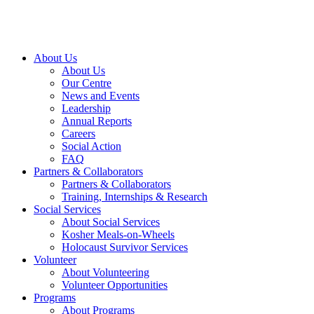
About Us
About Us
Our Centre
News and Events
Leadership
Annual Reports
Careers
Social Action
FAQ
Partners & Collaborators
Partners & Collaborators
Training, Internships & Research
Social Services
About Social Services
Kosher Meals-on-Wheels
Holocaust Survivor Services
Volunteer
About Volunteering
Volunteer Opportunities
Programs
About Programs