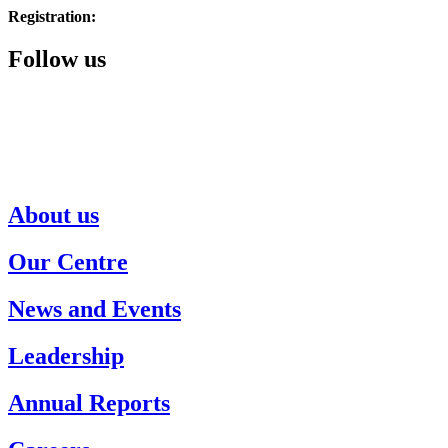
Registration:
514.343.3510
Follow us
About us
Our Centre
News and Events
Leadership
Annual Reports