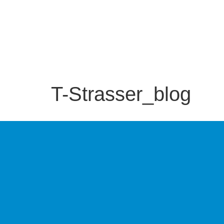
T-Strasser_blog