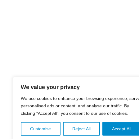
We value your privacy
We use cookies to enhance your browsing experience, serv
personalised ads or content, and analyse our traffic. By
clicking "Accept All", you consent to our use of cookies.
Customise
Reject All
Accept All