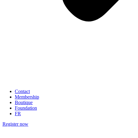
Contact
Membership
Boutique
Foundation
FR
Register now