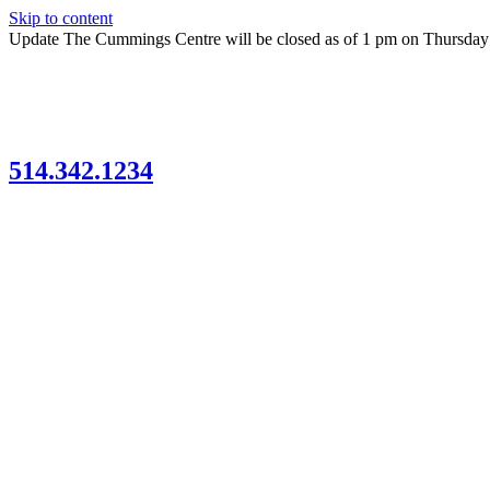
Skip to content
Update
The Cummings Centre will be closed as of 1 pm on Thursda
514.342.1234