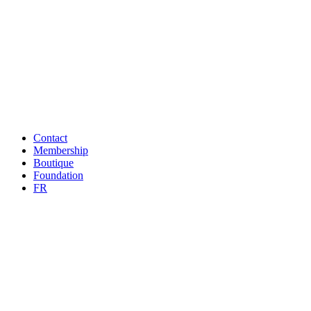
Contact
Membership
Boutique
Foundation
FR